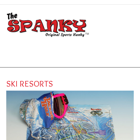
SKI RESORTS