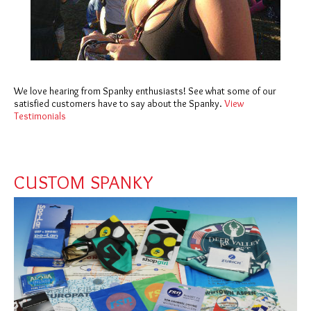
We love hearing from Spanky enthusiasts! See what some of our
satisfied customers have to say about the Spanky.
View
Testimonials
CUSTOM SPANKY