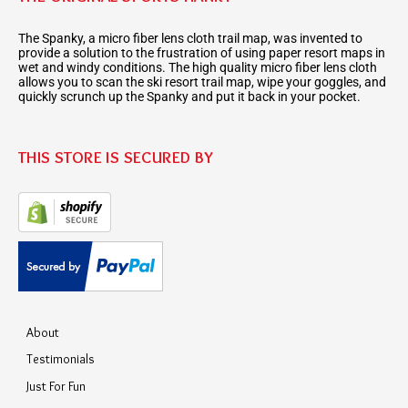
The Spanky, a micro fiber lens cloth trail map, was invented to
provide a solution to the frustration of using paper resort maps in
wet and windy conditions. The high quality micro fiber lens cloth
allows you to scan the ski resort trail map, wipe your goggles, and
quickly scrunch up the Spanky and put it back in your pocket.
THIS STORE IS SECURED BY
About
Testimonials
Just For Fun