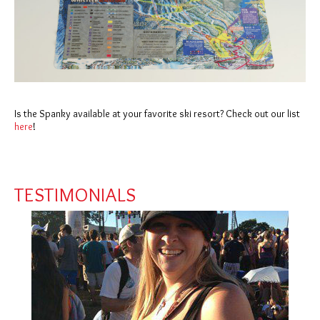
Is the Spanky available at your favorite ski resort? Check out our list
here
!
TESTIMONIALS