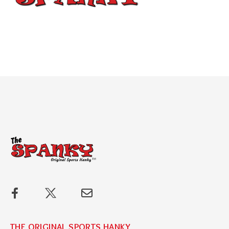
THE ORIGINAL SPORTS HANKY