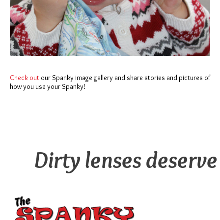
Check out
our Spanky image gallery and share stories and pictures of
how you use your Spanky!
Dirty lenses deserve