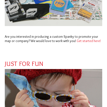
Are you interested in producing a custom Spanky to promote your
map or company? We would love to work with you!
Get started here!
JUST FOR FUN