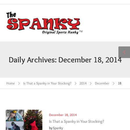
Daily Archives: December 18, 2014
Home
Is That a Spanky in Your Stocking?
2014
December
18
December 18, 2014
Is That a Spanky in Your Stocking?
by
Spanky