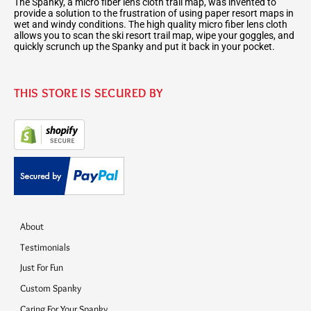
The Spanky, a micro fiber lens cloth trail map, was invented to
provide a solution to the frustration of using paper resort maps in
wet and windy conditions. The high quality micro fiber lens cloth
allows you to scan the ski resort trail map, wipe your goggles, and
quickly scrunch up the Spanky and put it back in your pocket.
THIS STORE IS SECURED BY
About
Testimonials
Just For Fun
Custom Spanky
Caring For Your Spanky