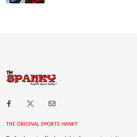
THE ORIGINAL SPORTS HANKY